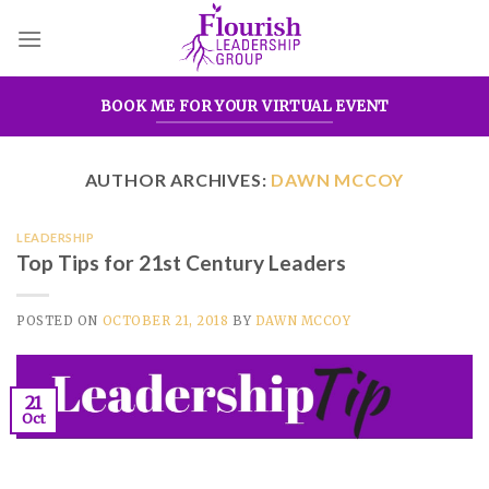
Skip
to
content
BOOK ME FOR YOUR VIRTUAL EVENT
AUTHOR ARCHIVES:
DAWN MCCOY
LEADERSHIP
Top Tips for 21st Century Leaders
POSTED ON
OCTOBER 21, 2018
BY
DAWN MCCOY
21
Oct