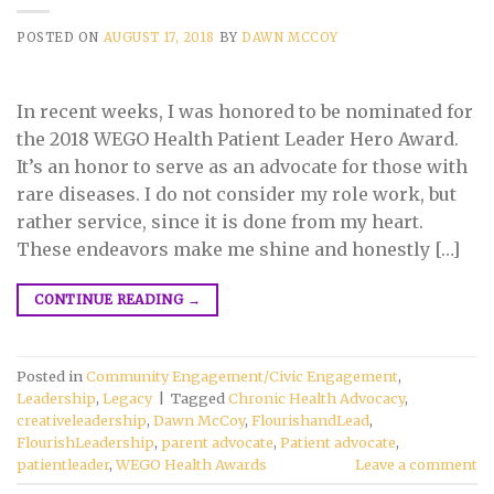
POSTED ON
AUGUST 17, 2018
BY
DAWN MCCOY
In recent weeks, I was honored to be nominated for
the 2018 WEGO Health Patient Leader Hero Award.
It’s an honor to serve as an advocate for those with
rare diseases. I do not consider my role work, but
rather service, since it is done from my heart.
These endeavors make me shine and honestly […]
CONTINUE READING
→
Posted in
Community Engagement/Civic Engagement
,
Leadership
,
Legacy
|
Tagged
Chronic Health Advocacy
,
creativeleadership
,
Dawn McCoy
,
FlourishandLead
,
FlourishLeadership
,
parent advocate
,
Patient advocate
,
patientleader
,
WEGO Health Awards
Leave a comment