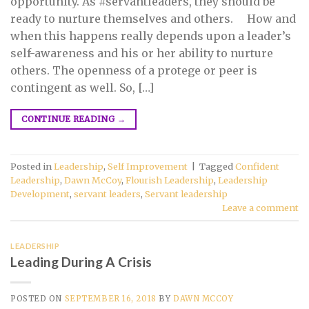
opportunity. As #servantleaders, they should be
ready to nurture themselves and others. ⠀ How and
when this happens really depends upon a leader’s
self-awareness and his or her ability to nurture
others. The openness of a protege or peer is
contingent as well. So, […]
CONTINUE READING
→
Posted in
Leadership
,
Self Improvement
|
Tagged
Confident
Leadership
,
Dawn McCoy
,
Flourish Leadership
,
Leadership
Development
,
servant leaders
,
Servant leadership
Leave a comment
LEADERSHIP
Leading During A Crisis
POSTED ON
SEPTEMBER 16, 2018
BY
DAWN MCCOY