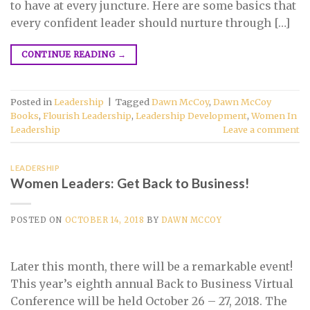
to have at every juncture. Here are some basics that
every confident leader should nurture through […]
CONTINUE READING
→
Posted in
Leadership
|
Tagged
Dawn McCoy
,
Dawn McCoy
Books
,
Flourish Leadership
,
Leadership Development
,
Women In
Leadership
Leave a comment
LEADERSHIP
Women Leaders: Get Back to Business!
POSTED ON
OCTOBER 14, 2018
BY
DAWN MCCOY
Later this month, there will be a remarkable event!
This year’s eighth annual Back to Business Virtual
Conference will be held October 26 – 27, 2018. The