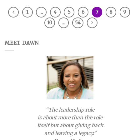
1
…
4
5
6
7
8
9
10
…
54
MEET DAWN
“The leadership role
is about more than the role
itself but about giving back
and leaving a legacy.”