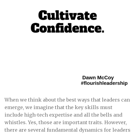
When we think about the best ways that leaders can
emerge, we imagine that the key skills must
include high-tech expertise and all the bells and
whistles. Yes, those are important traits. However,
there are several fundamental dynamics for leaders