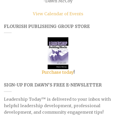
-Dawn McCoy
View Calendar of Events
FLOURISH PUBLISHING GROUP STORE
Purchase today
!
SIGN-UP FOR DAWN’S FREE E-NEWSLETTER
Leadership Today™ is delivered to your inbox with
helpful leadership development, professional
development, and community engagement tips!