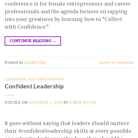
conference is for female entrepreneurs and career
professionals and the agenda focuses on tapping
into your greatness by learning how to “Collect
with Confidence.”
CONTINUE READING
→
Posted in
Leadership
Leave a comment
LEADERSHIP
,
SELF IMPROVEMENT
Confident Leadership
POSTED ON
OCTOBER 7, 2018
BY
DAWN MCCOY
It goes without saying that leaders should nurture
their #confidentleadership skills at every possible