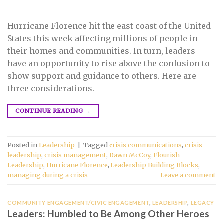
Hurricane Florence hit the east coast of the United
States this week affecting millions of people in
their homes and communities. In turn, leaders
have an opportunity to rise above the confusion to
show support and guidance to others. Here are
three considerations.
CONTINUE READING
→
Posted in
Leadership
|
Tagged
crisis communications
,
crisis
leadership
,
crisis management
,
Dawn McCoy
,
Flourish
Leadership
,
Hurricane Florence
,
Leadership Building Blocks
,
managing during a crisis
Leave a comment
COMMUNITY ENGAGEMENT/CIVIC ENGAGEMENT
,
LEADERSHIP
,
LEGACY
Leaders: Humbled to Be Among Other Heroes