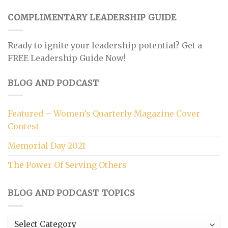
COMPLIMENTARY LEADERSHIP GUIDE
Ready to ignite your leadership potential? Get a
FREE Leadership Guide Now!
BLOG AND PODCAST
Featured – Women’s Quarterly Magazine Cover
Contest
Memorial Day 2021
The Power Of Serving Others
BLOG AND PODCAST TOPICS
Blog