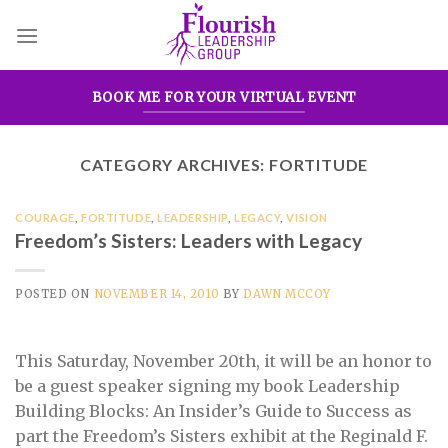
Skip
to
content
BOOK ME FOR YOUR VIRTUAL EVENT
CATEGORY ARCHIVES:
FORTITUDE
COURAGE
,
FORTITUDE
,
LEADERSHIP
,
LEGACY
,
VISION
Freedom’s Sisters: Leaders with Legacy
POSTED ON
NOVEMBER 14, 2010
BY
DAWN MCCOY
This Saturday, November 20th, it will be an honor to
be a guest speaker signing my book Leadership
Building Blocks: An Insider’s Guide to Success as
part the Freedom’s Sisters exhibit at the Reginald F.