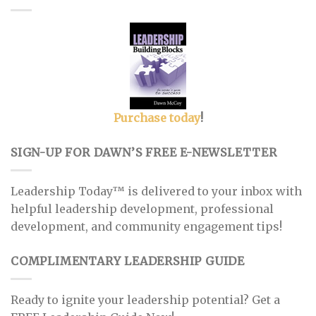
Purchase today
!
SIGN-UP FOR DAWN’S FREE E-NEWSLETTER
Leadership Today™ is delivered to your inbox with
helpful leadership development, professional
development, and community engagement tips!
COMPLIMENTARY LEADERSHIP GUIDE
Ready to ignite your leadership potential? Get a