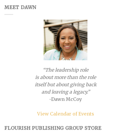
MEET DAWN
“The leadership role
is about more than the role
itself but about giving back
and leaving a legacy.”
-Dawn McCoy
View Calendar of Events
FLOURISH PUBLISHING GROUP STORE