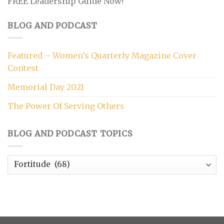
FREE Leadership Guide Now!
BLOG AND PODCAST
Featured – Women’s Quarterly Magazine Cover
Contest
Memorial Day 2021
The Power Of Serving Others
BLOG AND PODCAST TOPICS
Blog
and
Podcast
Topics