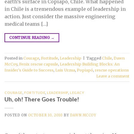
earth’s surface in Copiapó, Chile. What happened
in Chile is a tremendous example of leadership in
action. Just consider the massive engineering
medical teams […]
CONTINUE READING
→
Posted in
Courage
,
Fortitude
,
Leadership
|
Tagged
Chile
,
Dawn
McCoy
,
Fenix rescue capsule
,
Leadership Building Blocks: An
Insider's Guide to Success
,
Luis Urzua
,
Popiapó
,
rescue operations
Leave a comment
COURAGE
,
FORTITUDE
,
LEADERSHIP
,
LEGACY
Uh, oh! There Goes Trouble!
POSTED ON
OCTOBER 10, 2010
BY
DAWN MCCOY