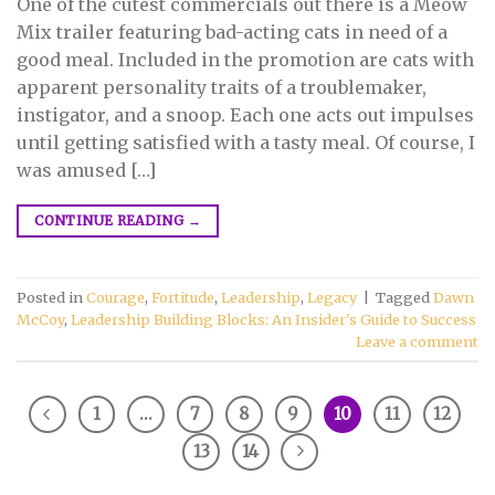
One of the cutest commercials out there is a Meow
Mix trailer featuring bad-acting cats in need of a
good meal. Included in the promotion are cats with
apparent personality traits of a troublemaker,
instigator, and a snoop. Each one acts out impulses
until getting satisfied with a tasty meal. Of course, I
was amused […]
CONTINUE READING
→
Posted in
Courage
,
Fortitude
,
Leadership
,
Legacy
|
Tagged
Dawn
McCoy
,
Leadership Building Blocks: An Insider's Guide to Success
Leave a comment
1
…
7
8
9
10
11
12
13
14