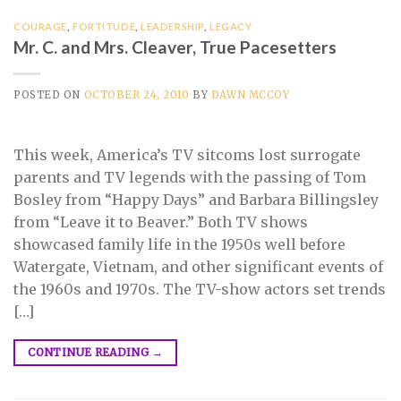
COURAGE
,
FORTITUDE
,
LEADERSHIP
,
LEGACY
Mr. C. and Mrs. Cleaver, True Pacesetters
POSTED ON
OCTOBER 24, 2010
BY
DAWN MCCOY
This week, America’s TV sitcoms lost surrogate
parents and TV legends with the passing of Tom
Bosley from “Happy Days” and Barbara Billingsley
from “Leave it to Beaver.” Both TV shows
showcased family life in the 1950s well before
Watergate, Vietnam, and other significant events of
the 1960s and 1970s. The TV-show actors set trends
[…]
CONTINUE READING
→