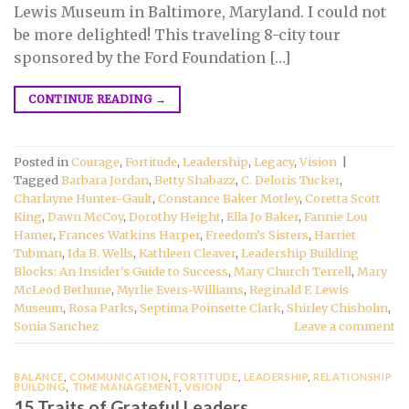
Lewis Museum in Baltimore, Maryland. I could not
be more delighted! This traveling 8-city tour
sponsored by the Ford Foundation […]
CONTINUE READING
→
Posted in
Courage
,
Fortitude
,
Leadership
,
Legacy
,
Vision
|
Tagged
Barbara Jordan
,
Betty Shabazz
,
C. Deloris Tucker
,
Charlayne Hunter-Gault
,
Constance Baker Motley
,
Coretta Scott
King
,
Dawn McCoy
,
Dorothy Height
,
Ella Jo Baker
,
Fannie Lou
Hamer
,
Frances Watkins Harper
,
Freedom’s Sisters
,
Harriet
Tubman
,
Ida B. Wells
,
Kathleen Cleaver
,
Leadership Building
Blocks: An Insider's Guide to Success
,
Mary Church Terrell
,
Mary
McLeod Bethune
,
Myrlie Evers-Williams
,
Reginald F. Lewis
Museum
,
Rosa Parks
,
Septima Poinsette Clark
,
Shirley Chisholm
,
Sonia Sanchez
Leave a comment
BALANCE
,
COMMUNICATION
,
FORTITUDE
,
LEADERSHIP
,
RELATIONSHIP
BUILDING
,
TIME MANAGEMENT
,
VISION
15 Traits of Grateful Leaders