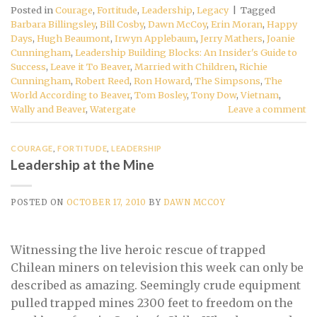
Posted in
Courage
,
Fortitude
,
Leadership
,
Legacy
|
Tagged
Barbara Billingsley
,
Bill Cosby
,
Dawn McCoy
,
Erin Moran
,
Happy
Days
,
Hugh Beaumont
,
Irwyn Applebaum
,
Jerry Mathers
,
Joanie
Cunningham
,
Leadership Building Blocks: An Insider's Guide to
Success
,
Leave it To Beaver
,
Married with Children
,
Richie
Cunningham
,
Robert Reed
,
Ron Howard
,
The Simpsons
,
The
World According to Beaver
,
Tom Bosley
,
Tony Dow
,
Vietnam
,
Wally and Beaver
,
Watergate
Leave a comment
COURAGE
,
FORTITUDE
,
LEADERSHIP
Leadership at the Mine
POSTED ON
OCTOBER 17, 2010
BY
DAWN MCCOY
Witnessing the live heroic rescue of trapped
Chilean miners on television this week can only be
described as amazing. Seemingly crude equipment
pulled trapped mines 2300 feet to freedom on the