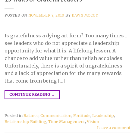
POSTED ON
NOVEMBER 9, 2010
BY
DAWN MCCOY
Is gratefulness a dying art form? Too many times I
see leaders who do not appreciate a leadership
opportunity for what it is. A lifelong lesson. A
chance to add value rather than relish accolades.
Unfortunately, there is a spirit of ungratefulness
and a lack of appreciation for the many rewards
that come from being […]
CONTINUE READING
→
Posted in
Balance
,
Communication
,
Fortitude
,
Leadership
,
Relationship Building
,
Time Management
,
Vision
Leave a comment